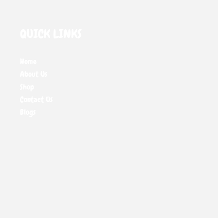
QUICK LINKS
Home
About Us
Shop
Contact Us
Blogs