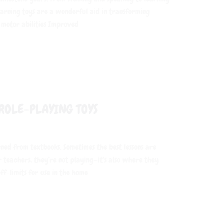
Learning toys are a wonderful aid in transforming
 motor abilities Improved
ROLE-PLAYING TOYS
rned from textbooks. Sometimes the best lessons are
r teachers, they’re not playing—it’s also where they
ff-limits for use in the home