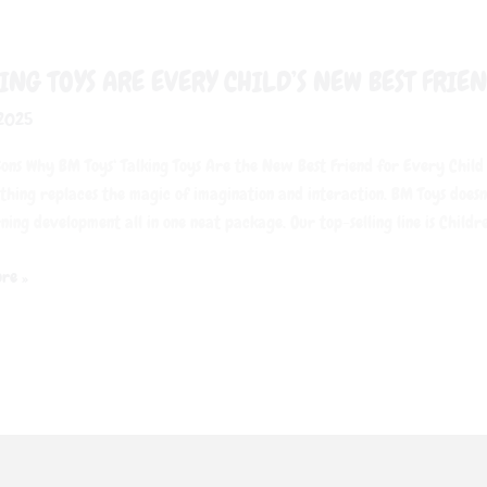
ING TOYS ARE EVERY CHILD’S NEW BEST FRIE
 2025
ons Why BM Toys‘ Talking Toys Are the New Best Friend for Every Child
othing replaces the magic of imagination and interaction. BM Toys doesn
ning development all in one neat package. Our top-selling line is Childre
re »