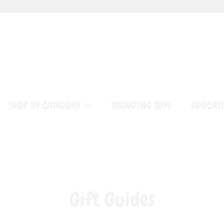
SHOP BY CATEGORY
TRENDING TOYS
EDUCATI
Gift Guides