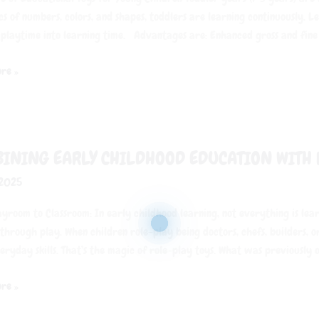
cs of numbers, colors, and shapes, toddlers are learning continuously. 
 playtime into learning time. Advantages are: Enhanced gross and fine
re »
ng
INING EARLY CHILDHOOD EDUCATION WITH 
od
 2025
on
yroom to Classroom: In early childhood learning, not everything is lea
through play. When children role-play being doctors, chefs, builders, o
eryday skills. That’s the magic of role-play toys. What was previously o
re »