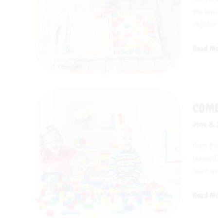
Toddlers
the basi
regular
Read Mo
Combini
COMB
Early
Childho
June 8,
Educati
with
From Pla
Role-
learned 
Playing
learn ev
Toys
Read Mo