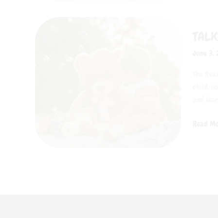
Talking
TALK
Toys
Are
June 3,
Every
Child’s
The Reas
New
child, n
Best
and lear
Friend
Read Mo