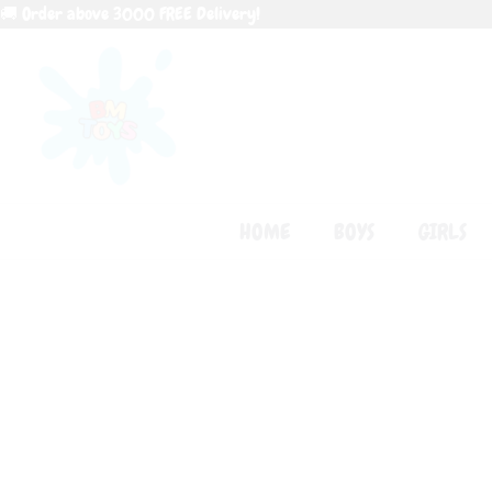
Skip
🚚 Order above 3000 FREE Delivery!
to
content
HOME
BOYS
GIRLS