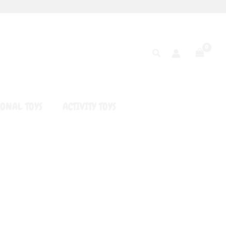
Search
ONAL TOYS
ACTIVITY TOYS