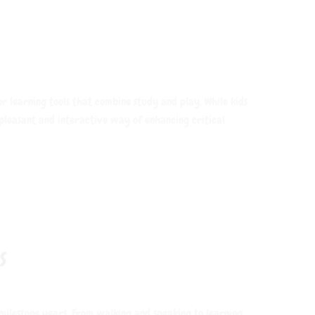
ior learning tools that combine study and play. While kids
 pleasant and interactive way of enhancing critical
S
 milestone years. From walking and speaking to learning