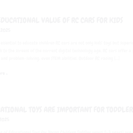
EDUCATIONAL VALUE OF RC CARS FOR KIDS
onal
, 2025
 essential to educate children RC cars are not only kids’ toys but super
k to the screens of the current digital technology age, RC cars offer a
 and problem-solving, even STEM abilities. Outdoor RC racing […]
re »
onal
ATIONAL TOYS ARE IMPORTANT FOR TODDLER
 2025
nt
e of Educational Toys for Young Children Toddler years (1-3 years) are