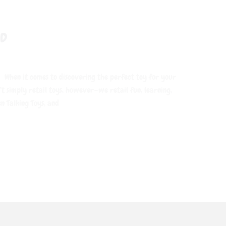
ND
 When it comes to discovering the perfect toy for your
’t simply retail toys, however—we retail fun, learning,
n Talking Toys, and