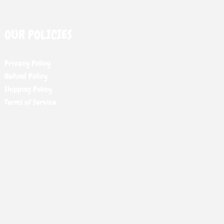
OUR POLICIES
Privacy Policy
Refund Policy
Shipping Policy
Terms of Service