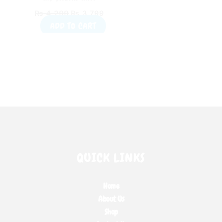
EDUCATIONAL
₨
4,299
₨
3,799
INTERACTIVE PRAYER
ADD TO CART
MAT
QUICK LINKS
Home
About Us
Shop