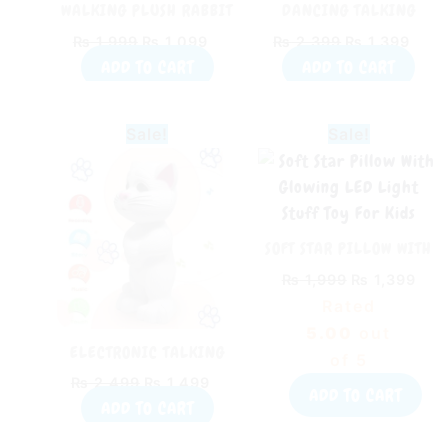
WALKING PLUSH RABBIT
DANCING TALKING
WITH MUSIC
CACTUS PLUSH TOY
₨
1,999
₨
1,099
₨
2,399
₨
1,399
(RECHARGEABLE)
ADD TO CART
ADD TO CART
Original
Current
Original
Cur
Sale!
Sale!
price
price
price
pric
was:
is:
was:
is:
₨ 2,499.
₨ 1,499.
₨ 1,999.
₨ 1
SOFT STAR PILLOW WITH
GLOWING LED LIGHT
₨
1,999
₨
1,399
STUFF TOY FOR KIDS
Rated
5.00
out
ELECTRONIC TALKING
of 5
TOM WITH MUSIC TOY FOR
₨
2,499
₨
1,499
KIDS
ADD TO CART
ADD TO CART