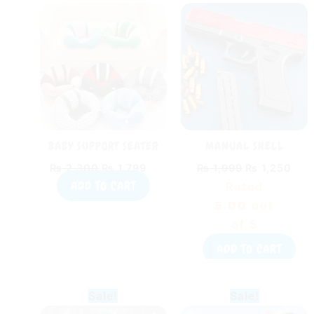
price
price
price
pric
was:
is:
was:
is:
₨ 2,300.
₨ 1,799.
₨ 1,999.
₨ 1
BABY SUPPORT SEATER
MANUAL SHELL
SOFT BABY SOFA PILLOW
EJECTION SOFT BULLET
₨
2,300
₨
1,799
₨
1,999
₨
1,250
SEAT
PISTOL
ADD TO CART
Rated
5.00
out
of 5
ADD TO CART
Original
Current
Original
Curr
Sale!
Sale!
price
price
price
pric