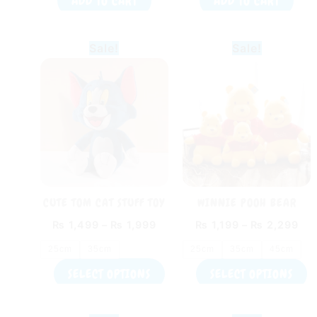
ADD TO CART
ADD TO CART
Price
Pri
This
T
Sale!
Sale!
range:
ran
product
p
₨ 1,499
₨ 1
through
thr
has
h
₨ 1,999
₨ 
multiple
m
variants.
v
The
T
options
o
may
m
be
b
CUTE TOM CAT STUFF TOY
WINNIE POOH BEAR
chosen
c
PLUSH TOY
₨
1,499
–
₨
1,999
₨
1,199
–
₨
2,299
on
o
the
t
25cm
35cm
25cm
35cm
45cm
product
p
SELECT OPTIONS
SELECT OPTIONS
page
p