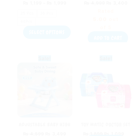
₨
1,199
–
₨
1,999
₨
4,999
₨
3,400
on
Rated
the
25 Pcs
36 Pcs
5.00
out
product
64Pcs
of 5
page
SELECT OPTIONS
ADD TO CART
Original
Current
Original
Curr
Sale!
Sale!
price
price
price
pric
was:
is:
was:
is:
₨ 4,599.
₨ 3,499.
₨ 1,899.
₨ 1,
ADJUSTABLE BABY HIGH
TOY MATIC DOCTOR SET
CHAIR WITH DINING
BOX TOY FOR KIDS
₨
4,599
₨
3,499
₨
1,899
₨
1,099