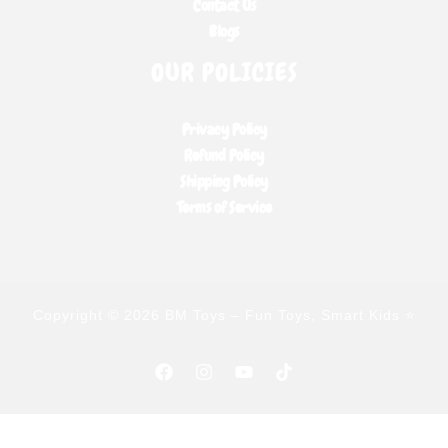
Contact Us
Blogs
OUR POLICIES
Privacy Policy
Refund Policy
Shipping Policy
Terms of Service
Copyright © 2026 BM Toys – Fun Toys, Smart Kids ⭐