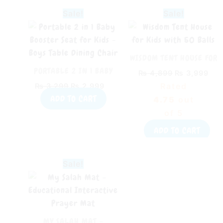
Original
Current
Original
Cur
Sale!
Sale!
price
price
price
pri
was:
is:
was:
is:
₨ 3,299.
₨ 2,999.
₨ 4,899.
₨ 3
WISDOM TENT HOUSE FOR
KIDS WITH 50 BALLS
PORTABLE 2 IN 1 BABY
₨
4,899
₨
3,999
BOOSTER SEAT FOR KIDS –
Rated
₨
3,299
₨
2,999
BOYS TABLE DINING
ADD TO CART
4.75
out
CHAIR
of 5
ADD TO CART
Original
Current
Sale!
price
price
was:
is:
₨ 4,299.
₨ 3,799.
MY SALAH MAT –