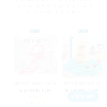
materials, our toddler toys are perfect for
everyday play and learning.
Original
Current
Original
Curr
Sale!
Sale!
price
price
price
pric
was:
is:
was:
is:
₨ 2,499.
₨ 1,599.
₨ 4,599.
₨ 2,
PREMIUM WINTER PLUSH
POTTERY MACHINE TOY
BUNNY EAR MUFFS WITH
FOR KIDS – DIY CLAY
₨
2,499
₨
1,599
₨
4,599
₨
2,999
MOVING EARS FOR KIDS |
WHEEL & SCIENCE KIT
ADD TO CART
Rated
SOFT FLUFFY WARM
EARMUFFS (RANDOM
4.80
out