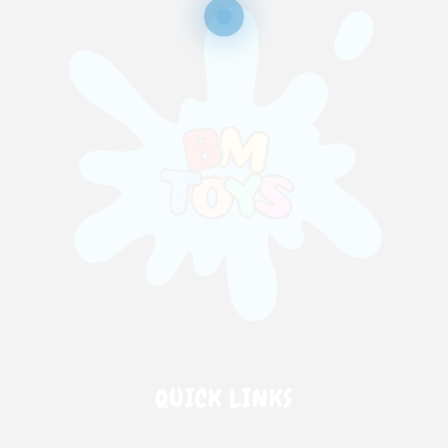
QUICK LINKS