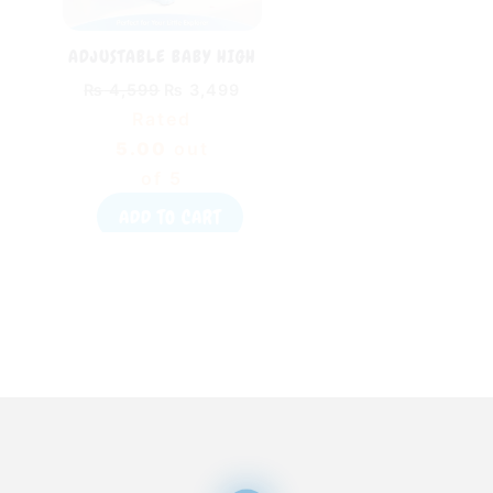
ADJUSTABLE BABY HIGH
CHAIR WITH DINING
₨
4,599
₨
3,499
TABLE – FOLDABLE BABY
Rated
FEEDING CHAIR WITH
SAFETY BELT
5.00
out
of 5
ADD TO CART