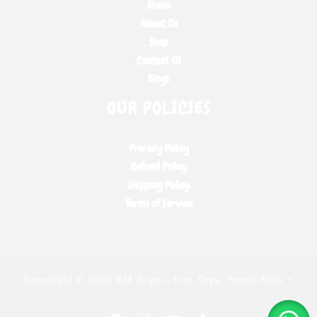
Home
About Us
Shop
Contact Us
Blogs
OUR POLICIES
Privacy Policy
Refund Policy
Shipping Policy
Terms of Service
Copyright © 2026 BM Toys – Fun Toys, Smart Kids ⭐