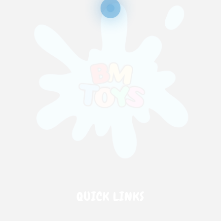
QUICK LINKS