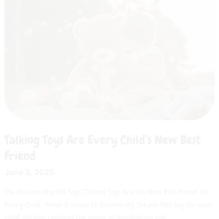
Are
Every
Child’s
New
Best
Friend
Talking Toys Are Every Child’s New Best
Friend
June 3, 2025
The Reasons Why BM Toys‘ Talking Toys Are the New Best Friend for
Every Child When it comes to discovering the perfect toy for your
child, nothing replaces the magic of imagination and