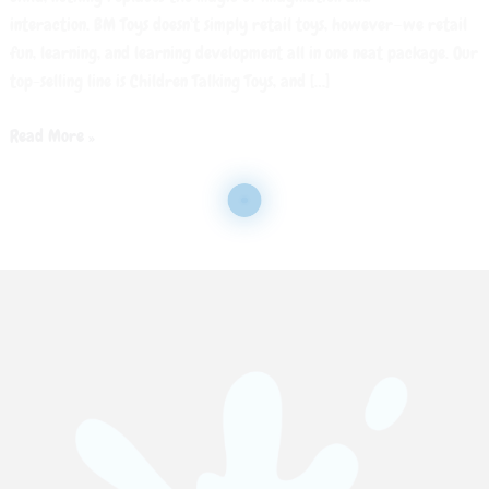
interaction. BM Toys doesn’t simply retail toys, however—we retail
fun, learning, and learning development all in one neat package. Our
top-selling line is Children Talking Toys, and […]
Read More »