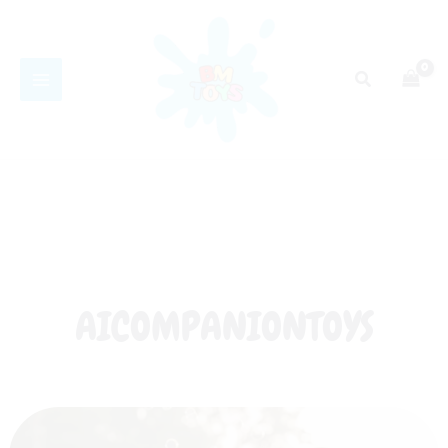
Skip
to
content
Search
AICOMPANIONTOYS
Talking
Toys