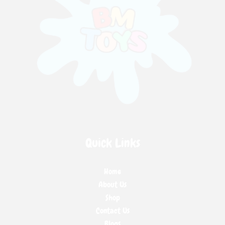
Quick Links
Home
About Us
Shop
Contact Us
Blogs