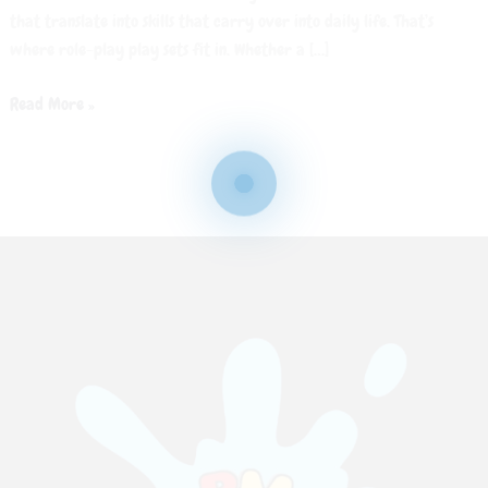
that translate into skills that carry over into daily life. That’s
where role-play play sets fit in. Whether a […]
Read More »