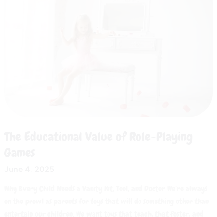
Value
of
Role-
Playing
Games
The Educational Value of Role-Playing
Games
June 4, 2025
Why Every Child Needs a Vanity Kit, Tool, and Doctor We’re always
on the prowl as parents for toys that will do something other than
entertain our children. We want toys that teach, that foster, and