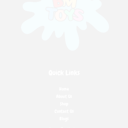
Quick Links
Home
About Us
Shop
Contact Us
Blogs