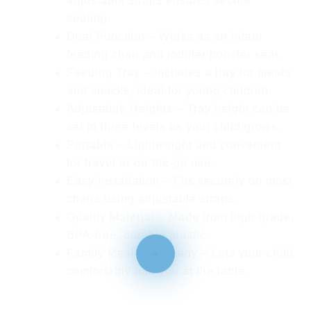
adjustable straps ensures secure
seating.
Dual Function
– Works as an infant
feeding chair and toddler booster seat.
Feeding Tray
– Includes a tray for meals
and snacks, ideal for young children.
Adjustable Heights
– Tray height can be
set to three levels as your child grows.
Portable
– Lightweight and convenient
for travel or on-the-go use.
Easy Installation
– Fits securely on most
chairs using adjustable straps.
Quality Material
– Made from high-grade,
BPA-free, durable plastic.
Family Mealtime Ready
– Lets your child
comfortably join you at the table.