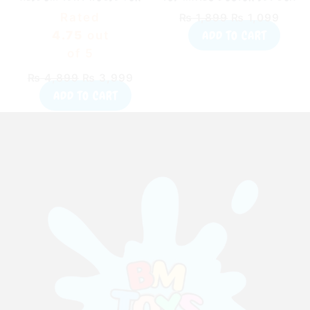
KIDS WITH 50 BALLS
TOY FOR KIDS (55015)
Rated
₨
1,899
₨
1,099
ADD TO CART
4.75
out
of 5
₨
4,899
₨
3,999
ADD TO CART