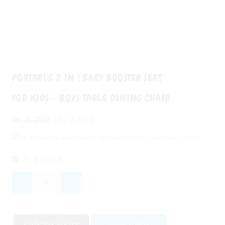
PORTABLE 2 IN 1 BABY BOOSTER SEAT
FOR KIDS – BOYS TABLE DINING CHAIR
Original
Current
₨
3,299
₨
2,999
price
price
Products are usually delivered in
3-5 Business Days.
was:
is:
₨ 3,299.
₨ 2,999.
IN STOCK
Portable
2
in
1