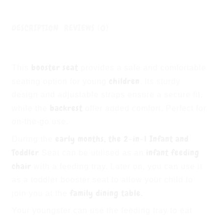
DESCRIPTION
REVIEWS (0)
booster seat
This
provides a safe and comfortable
children
seating option for young
. Its sturdy
design and adjustable straps ensure a secure fit,
backrest
while the
offer added comfort. Perfect for
on-the-go use.
early months, the 2-in-1
Infant and
During the
Toddler
infant feeding
Seat can be utilised as an
chair
with a feeding tray. Later on, you can use it
as a toddler booster seat to allow your child to
family dining table.
join you at the
Your youngster can use the feeding tray to eat