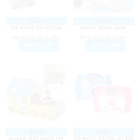
Sale!
Sale!
TOY MATIC DIY DOCTOR
PUCKET BOARD GAME
SMART PLAYSET FOR KIDS
₨
4,999
₨
3,599
₨
2,999
₨
1,899
ADD TO CART
ADD TO CART
Original
Current
Original
Curr
price
price
price
price
was:
is:
was:
is:
₨ 4,899.
₨ 3,999.
₨ 1,899.
₨ 1,
Sale!
Sale!
WISDOM TENT HOUSE FOR
TOY MATIC DOCTOR SET BOX