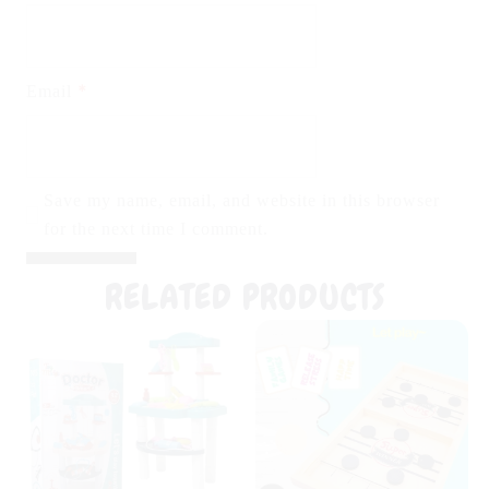
*
Email
Save my name, email, and website in this browser
for the next time I comment.
RELATED PRODUCTS
Original
Current
Original
Curr
price
price
price
pric
was:
is:
was:
is:
₨ 4,999.
₨ 3,599.
₨ 2,999.
₨ 1,