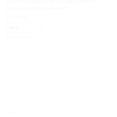
Your email address will not be published.
Required fields are marked
*
Your rating
*
Your review
*
Name