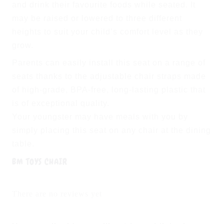
and drink their favourite foods while seated. It
may be raised or lowered to three different
heights to suit your child’s comfort level as they
grow.
Parents can easily install this seat on a range of
seats thanks to the adjustable chair straps made
of high-grade, BPA-free, long-lasting plastic that
is of exceptional quality.
Your youngster may have meals with you by
simply placing this seat on any chair at the dining
table.
BM TOYS CHAIR
There are no reviews yet