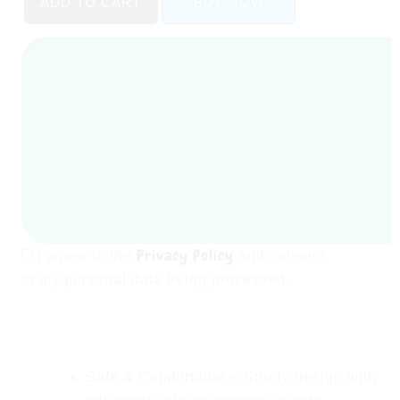
ADD TO CART
BUY NOW
Baby
Booster
Seat
for
Kids
-
Boys
Table
Dining
Chair
quantity
Privacy Policy
I agree to the
and consent
to my personal data being processed.
Safe & Comfortable
– Sturdy design with