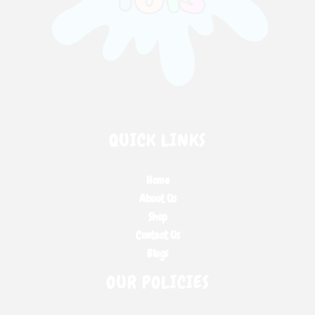
QUICK LINKS
Home
About Us
Shop
Contact Us
Blogs
OUR POLICIES