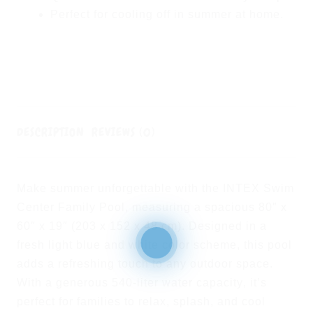
Perfect for
cooling off in summer at home
.
DESCRIPTION
REVIEWS (0)
Make summer unforgettable with the
INTEX Swim
Center Family Pool
, measuring a spacious
80″ x
60″ x 19″ (203 x 152 x 48 cm)
. Designed in a
fresh
light blue and white
color scheme, this pool
adds a refreshing touch to any outdoor space.
With a generous
540-liter water capacity
, it’s
perfect for families to relax, splash, and cool