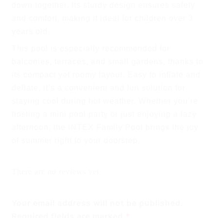
down together. Its sturdy design ensures safety
and comfort, making it ideal for children over
3
years old
.
This pool is especially recommended for
balconies, terraces, and small gardens
, thanks to
its compact yet roomy layout. Easy to inflate and
deflate, it’s a convenient and fun solution for
staying cool during hot weather. Whether you’re
hosting a mini pool party or just enjoying a lazy
afternoon, the INTEX Family Pool brings the joy
of summer right to your doorstep.
There are no reviews yet
Your email address will not be published.
Required fields are marked
*