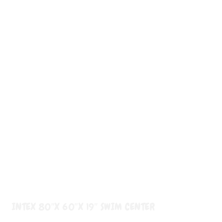
INTEX 80″X 60″X 19″ SWIM CENTER