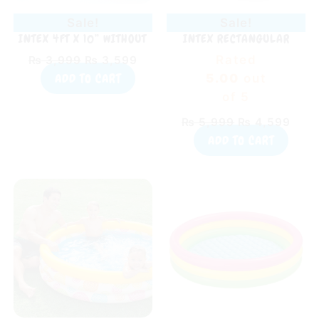
Sale!
Sale!
INTEX 4FT X 10” WITHOUT
INTEX RECTANGULAR
AIR SWIMMING POOL
INFLATABLE KIDDIE POOL
Rated
₨
3,999
₨
3,599
PINK (65″ X 39″ X 10″)
ADD TO CART
5.00
out
of 5
₨
5,999
₨
4,599
ADD TO CART
Original
Current
Original
Curr
price
price
price
pric
was:
is:
was:
is:
₨ 5,299.
₨ 4,299.
₨ 4,799.
₨ 2,