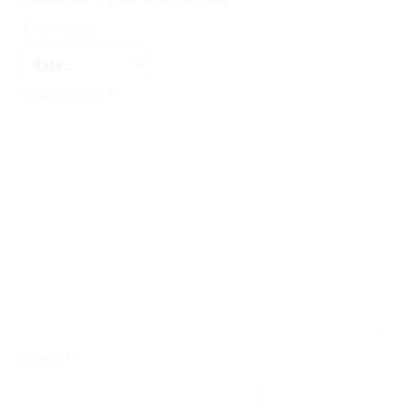
Your rating
*
Your review
*
Name