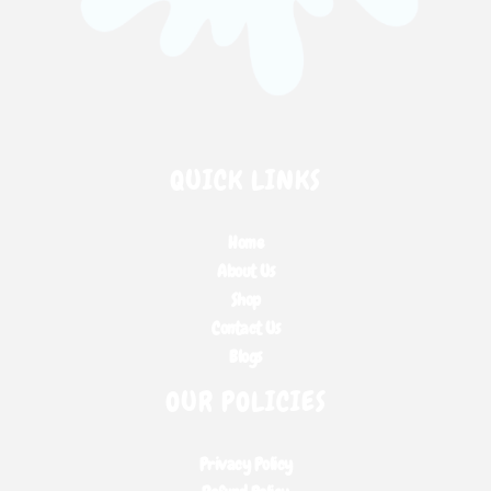
QUICK LINKS
Home
About Us
Shop
Contact Us
Blogs
OUR POLICIES
Privacy Policy