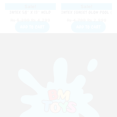
Sale!
Sale!
INTEX 58″ X 13″ WILD
INTEX SUNSET GLOW POOL (
GEOMETRY POOL
45″ X 10″ )
₨
5,299
₨
4,299
₨
4,799
₨
2,999
ADD TO CART
ADD TO CART