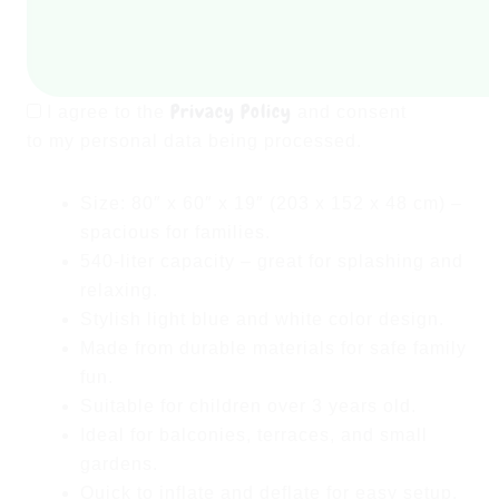
quantity
Privacy Policy
I agree to the
and consent
to my personal data being processed.
Size:
80″ x 60″ x 19″ (203 x 152 x 48 cm)
–
spacious for families.
540-liter capacity
– great for splashing and
relaxing.
Stylish
light blue and white
color design.
Made from durable materials for safe family
fun.
Suitable for
children over 3 years old
.
Ideal for
balconies, terraces, and small
gardens
.
Quick to inflate and deflate
for easy setup.