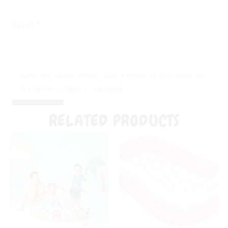
*
Email
Save my name, email, and website in this browser
for the next time I comment.
RELATED PRODUCTS
Original
Current
Original
Curr
price
price
price
pric
was:
is:
was:
is:
₨ 3,999.
₨ 3,599.
₨ 5,999.
₨ 4,