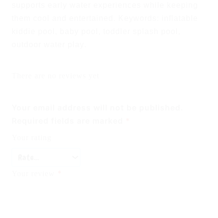
supports early water experiences while keeping
them cool and entertained.
Keywords: inflatable
kiddie pool, baby pool, toddler splash pool,
outdoor water play
.
There are no reviews yet
Your email address will not be published.
Required fields are marked
*
Your rating
*
Your review