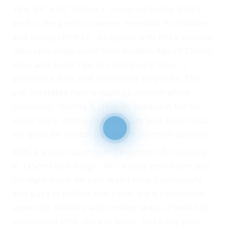
This 34″ x 10″ (86cm x 25cm) inflatable kiddie
pool is the perfect summer essential for toddlers
and young children. Designed with three colorful
inflatable rings made from durable 8ga (0.20mm)
vinyl and a soft 7ga (0.18mm) vinyl floor, it
provides a safe and cushioned play area. The
soft inflatable floor enhances comfort while
splashing, making it ideal for backyard fun on
warm days. With a compact size and easy setup,
it’s great for patios, balconies, or small gardens.
With a water capacity of 13 gallons (51 liters) at
6″ (15cm) wall height, this kiddie pool offers just
the right depth for safe water play. Lightweight
and easy to deflate and store, it’s a convenient
option for families with limited space. Perfect for
introducing little ones to water, this baby pool