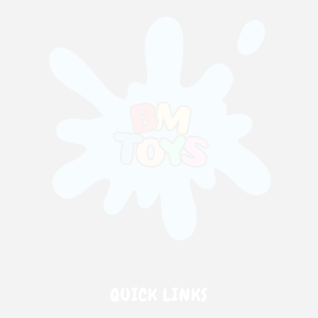
QUICK LINKS