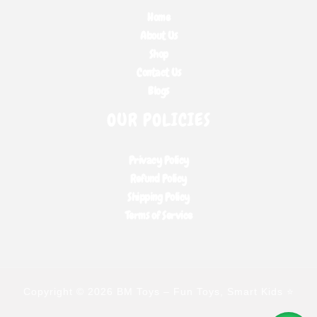
Home
About Us
Shop
Contact Us
Blogs
OUR POLICIES
Privacy Policy
Refund Policy
Shipping Policy
Terms of Service
Copyright © 2026 BM Toys – Fun Toys, Smart Kids ⭐