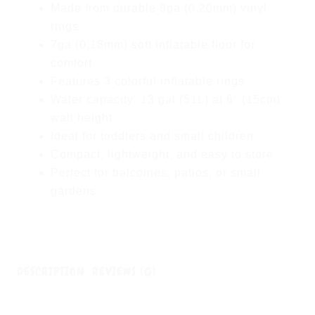
Made from durable 8ga (0.20mm) vinyl
rings
7ga (0.18mm) soft inflatable floor for
comfort
Features 3 colorful inflatable rings
Water capacity: 13 gal (51L) at 6″ (15cm)
wall height
Ideal for toddlers and small children
Compact, lightweight, and easy to store
Perfect for balconies, patios, or small
gardens
DESCRIPTION
REVIEWS (0)