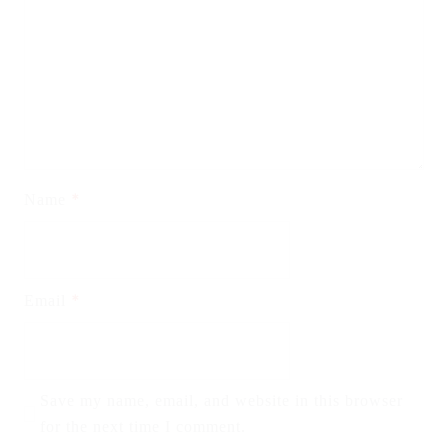
*
Name
*
Email
Save my name, email, and website in this browser
for the next time I comment.