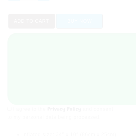
Glow
Baby
ADD TO CART
BUY NOW
Pool
(
34"
X
10"
)
quantity
Privacy Policy
I agree to the
and consent
to my personal data being processed.
Inflated size: 34″ x 10″ (86cm x 25cm)