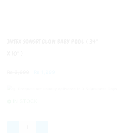
INTEX SUNSET GLOW BABY POOL ( 34″
X 10″ )
Original
Current
₨
2,699
₨
1,999
price
price
was:
is:
Products are usually delivered in
3-5 Business Days.
₨ 2,699.
₨ 1,999.
IN STOCK
INTEX
Sunset