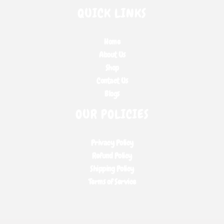
QUICK LINKS
Home
About Us
Shop
Contact Us
Blogs
OUR POLICIES
Privacy Policy
Refund Policy
Shipping Policy
Terms of Service