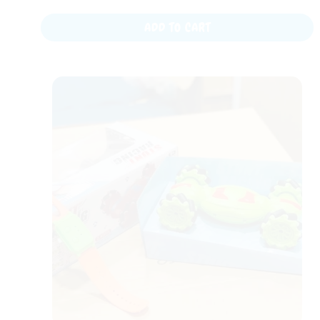
ADD TO CART
Original
Current
price
price
was:
is:
₨ 4,999.
₨ 2,899.