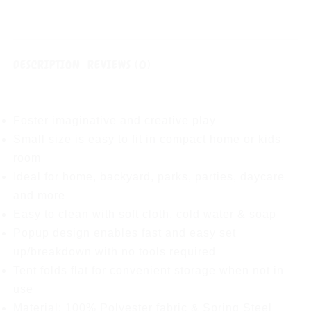
DESCRIPTION
REVIEWS (0)
Foster imaginative and creative play
Small size is easy to fit in compact home or kids
room
Ideal for home, backyard, parks, parties, daycare
and more
Easy to clean with soft cloth, cold water & soap
Popup design enables fast and easy set
up/breakdown with no tools required
Tent folds flat for convenient storage when not in
use
Material: 100% Polyester fabric & Spring Steel