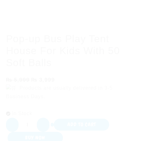
Pop-up Bus Play Tent
House For Kids With 50
Soft Balls
Original
Current
₨
5,999
₨
3,999
price
price
Products are usually delivered in
3-5
was:
is:
Business Days.
₨ 5,999.
₨ 3,999.
In Stock
Pop-
ADD TO CART
up
BUY NOW
Bus