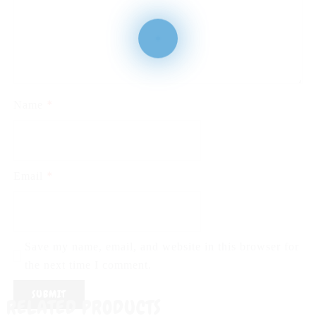
*
Name
*
Email
Save my name, email, and website in this browser for
the next time I comment.
RELATED PRODUCTS