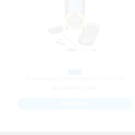
Sale!
RECHARGEABLE REMOTE CONTROL SPORTS CAR
₨
2,599
₨
1,499
ADD TO CART