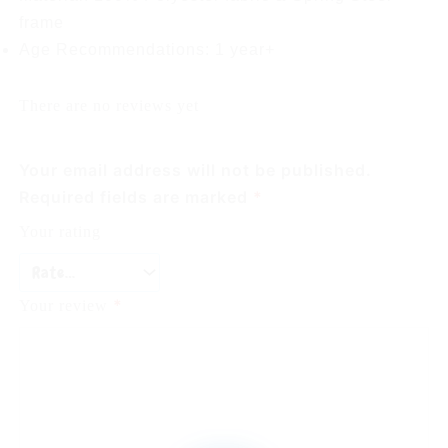
frame
Age Recommendations: 1 year+
There are no reviews yet
Your email address will not be published.
Required fields are marked
*
Your rating
*
Your review