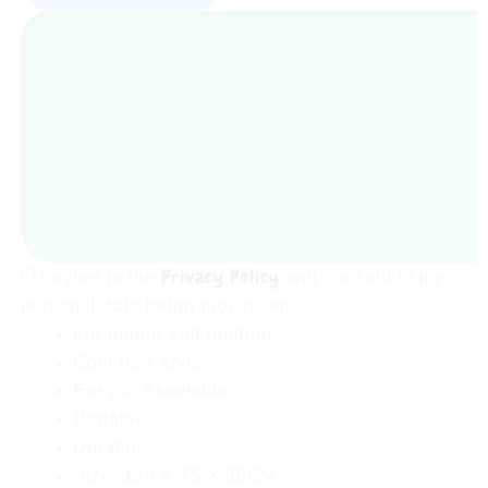
Play
Tent
House
For
Kids
With
50
Soft
Balls
quantity
Privacy Policy
I agree to the
and consent to my
personal data being processed.
For indoor and outdoor
Cool new style
Easy to Assemble
Portable
Durable
Size: 120 X 75 X 90CM