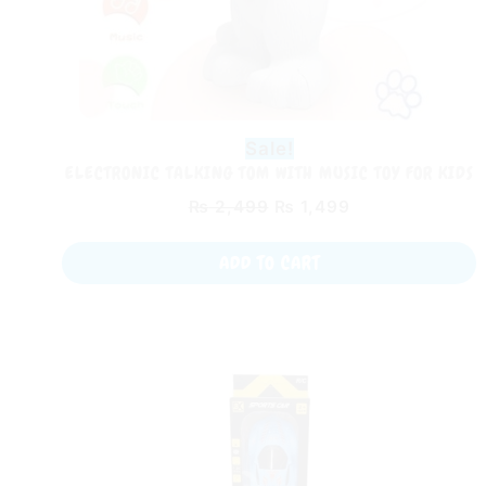
Sale!
ELECTRONIC TALKING TOM WITH MUSIC TOY FOR KIDS
₨
2,499
₨
1,499
ADD TO CART
Original
Current
price
price
was:
is:
₨ 2,599.
₨ 1,499.