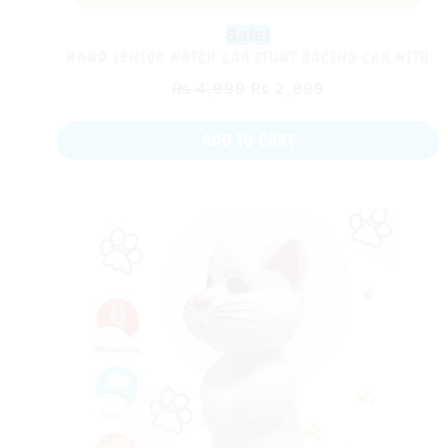
Sale!
HAND SENSOR WATCH CAR STUNT RACING CAR WITH
LIGHT AND MUSIC AND 360 ROTATE STUNT TIRES
₨
4,999
₨
2,899
ADD TO CART
Original
Current
price
price
was:
is:
₨ 2,499.
₨ 1,499.