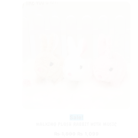
Original
Current
price
price
was:
is:
₨ 1,999.
₨ 1,099.
Sale!
WALKING PLUSH RABBIT WITH MUSIC
₨
1,999
₨
1,099